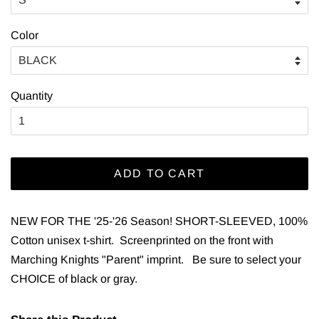
Color
Quantity
ADD TO CART
NEW FOR THE '25-'26 Season!
SHORT-SLEEVED, 100%
Cotton unisex t-shirt. Screenprinted on the front with
Marching Knights "Parent" imprint. Be sure to select your
CHOICE of black or gray.