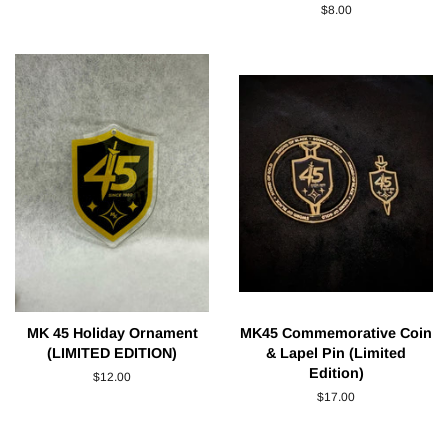
price
Regular
$8.00
price
MK 45 Holiday Ornament
MK45 Commemorative Coin
(LIMITED EDITION)
& Lapel Pin (Limited
Edition)
Regular
$12.00
price
Regular
$17.00
price