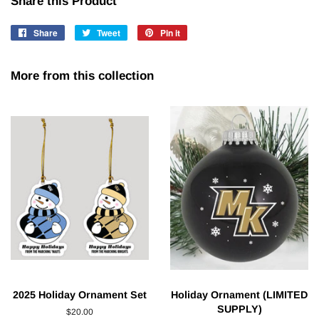
Share this Product
Share
Share
Tweet
Tweet
Pin it
Pin
on
on
on
Facebook
Twitter
Pinterest
More from this collection
2025 Holiday Ornament Set
Holiday Ornament (LIMITED
SUPPLY)
Regular
$20.00