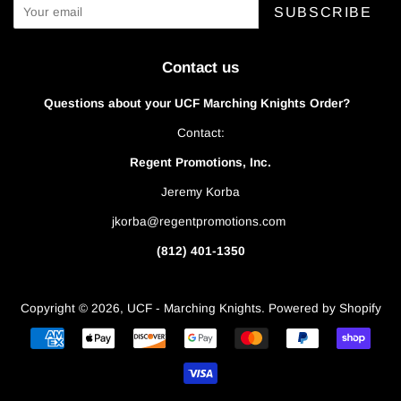
SUBSCRIBE
Contact us
Questions about your UCF Marching Knights Order?
Contact:
Regent Promotions, Inc.
Jeremy Korba
jkorba@regentpromotions.com
(812) 401-1350
Copyright © 2026,
UCF - Marching Knights
.
Powered by Shopify
Payment
icons