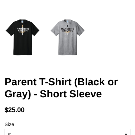
Parent T-Shirt (Black or
Gray) - Short Sleeve
Regular
Sale
$25.00
price
price
Size