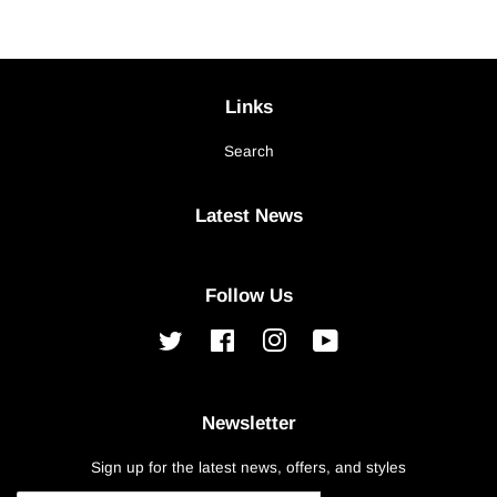
Links
Search
Latest News
Follow Us
Twitter
Facebook
Instagram
YouTube
Newsletter
Sign up for the latest news, offers, and styles