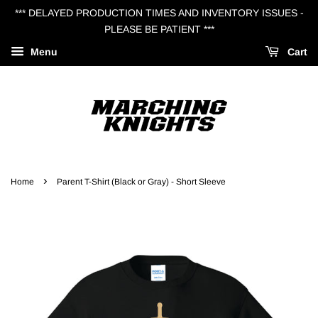
*** DELAYED PRODUCTION TIMES AND INVENTORY ISSUES -
PLEASE BE PATIENT ***
Menu
Cart
›
Home
Parent T-Shirt (Black or Gray) - Short Sleeve